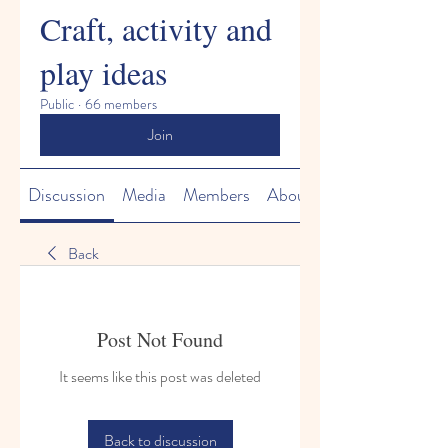
Craft, activity and
play ideas
Public
·
66 members
Join
Discussion
Media
Members
About
Back
Post Not Found
It seems like this post was deleted
Back to discussion