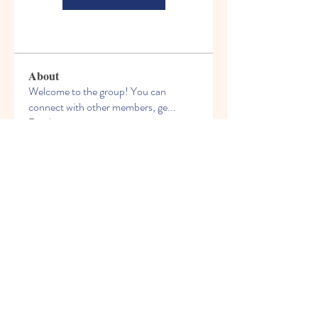
About
Welcome to the group! You can
connect with other members, ge
...
Read more
Members
See All Members (66)