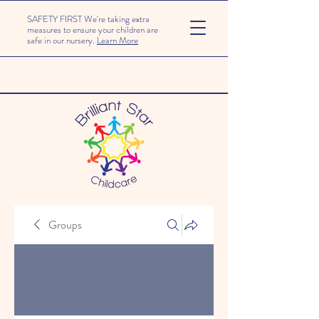
SAFETY FIRST We're taking extra
measures to ensure your children are
safe in our nursery.
Learn More
Groups