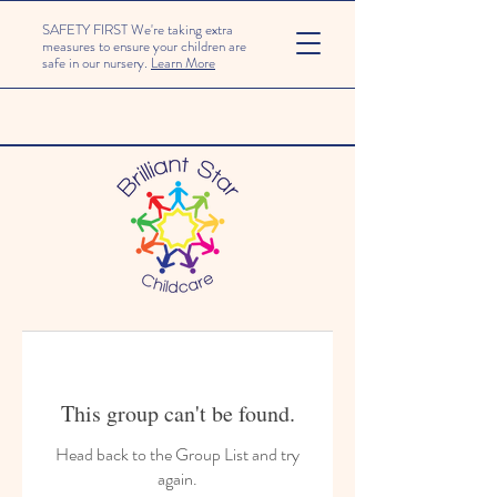
SAFETY FIRST We're taking extra
measures to ensure your children are
safe in our nursery.
Learn More
This group can't be found.
Head back to the Group List and try
again.