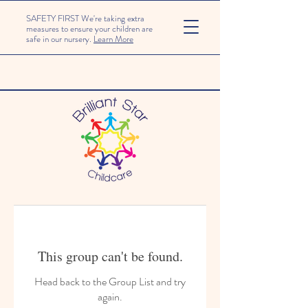
SAFETY FIRST We're taking extra
measures to ensure your children are
safe in our nursery.
Learn More
This group can't be found.
Head back to the Group List and try
again.