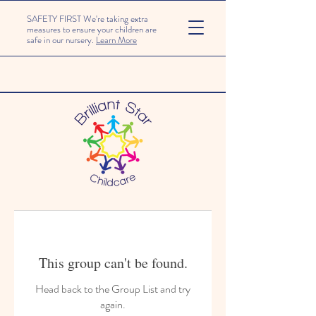
SAFETY FIRST We're taking extra
measures to ensure your children are
safe in our nursery.
Learn More
This group can't be found.
Head back to the Group List and try
again.