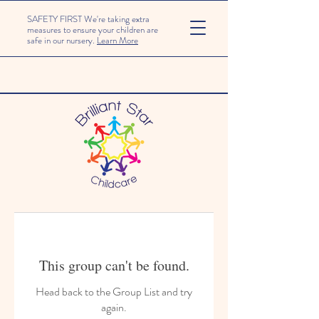
SAFETY FIRST We're taking extra
measures to ensure your children are
safe in our nursery.
Learn More
This group can't be found.
Head back to the Group List and try
again.