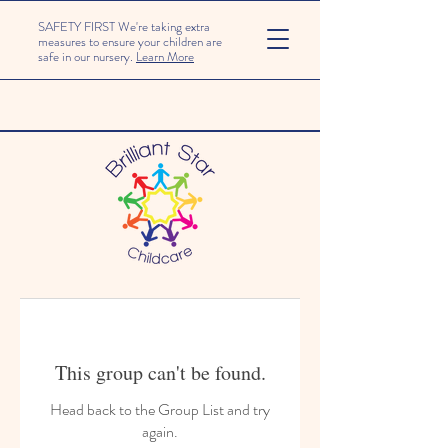
SAFETY FIRST We're taking extra
measures to ensure your children are
safe in our nursery.
Learn More
This group can't be found.
Head back to the Group List and try
again.