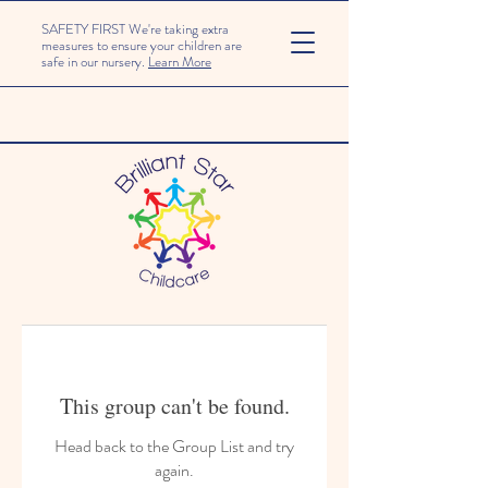
SAFETY FIRST We're taking extra
measures to ensure your children are
safe in our nursery.
Learn More
This group can't be found.
Head back to the Group List and try
again.