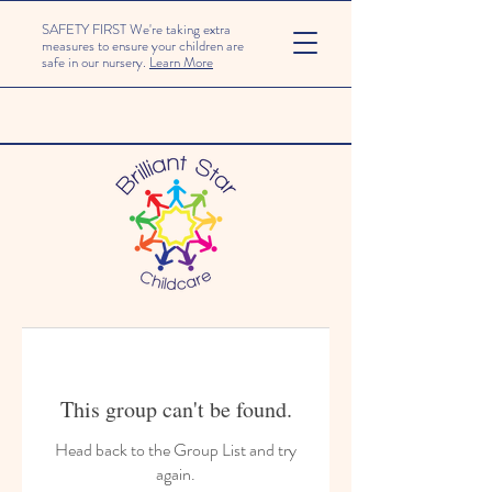
SAFETY FIRST We're taking extra
measures to ensure your children are
safe in our nursery.
Learn More
This group can't be found.
Head back to the Group List and try
again.