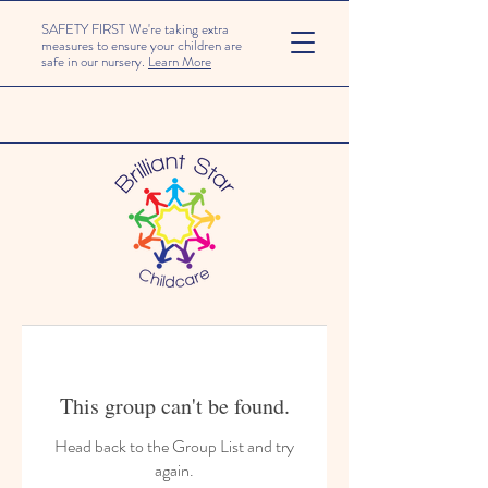
SAFETY FIRST We're taking extra
measures to ensure your children are
safe in our nursery.
Learn More
This group can't be found.
Head back to the Group List and try
again.