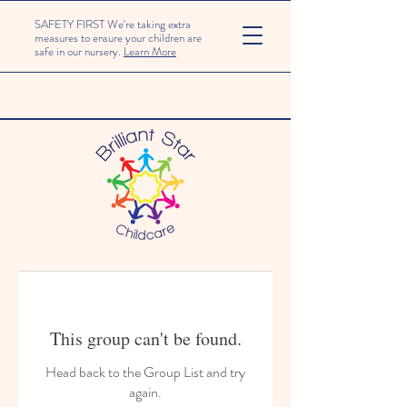
SAFETY FIRST We're taking extra
measures to ensure your children are
safe in our nursery.
Learn More
This group can't be found.
Head back to the Group List and try
again.