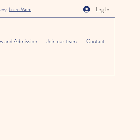
Log In
sery.
Learn More
es and Admission
Join our team
Contact