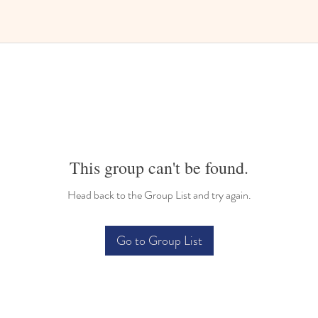
This group can't be found.
Head back to the Group List and try again.
Go to Group List