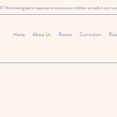
We're taking extra measures to ensure your children are safe in our nur
Home
About Us
Rooms
Curriculum
Rat