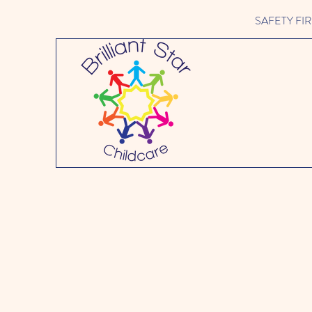
SAFETY FIRST 