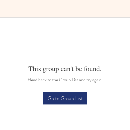
This group can't be found.
Head back to the Group List and try again.
Go to Group List