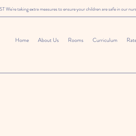
We're taking extra measures to ensure your children are safe in our nur
Home
About Us
Rooms
Curriculum
Rat