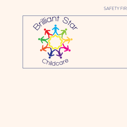
SAFETY FIRST 