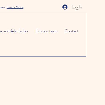
Log In
sery.
Learn More
es and Admission
Join our team
Contact