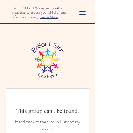
SAFETY FIRST We're taking extra
measures to ensure your children are
safe in our nursery.
Learn More
This group can't be found.
Head back to the Group List and try
again.