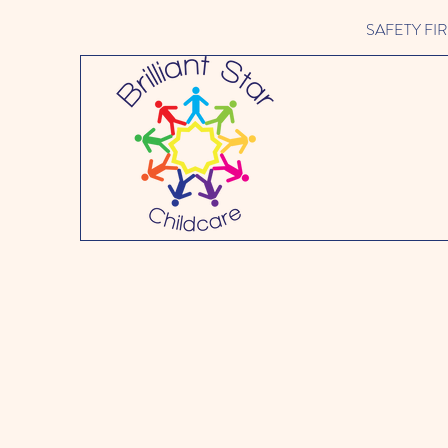
SAFETY FIRST 