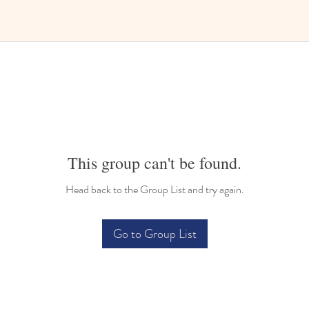
This group can't be found.
Head back to the Group List and try again.
Go to Group List