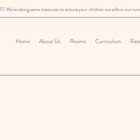
We're taking extra measures to ensure your children are safe in our nur
Home
About Us
Rooms
Curriculum
Rat