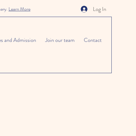
Log In
sery.
Learn More
es and Admission
Join our team
Contact