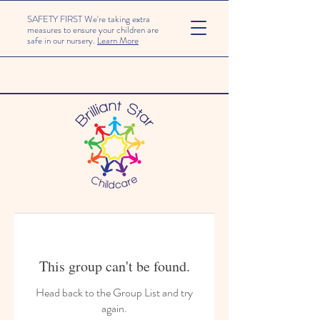
SAFETY FIRST We're taking extra
measures to ensure your children are
safe in our nursery.
Learn More
This group can't be found.
Head back to the Group List and try
again.