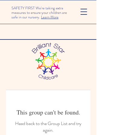
SAFETY FIRST We're taking extra
measures to ensure your children are
safe in our nursery.
Learn More
This group can't be found.
Head back to the Group List and try
again.