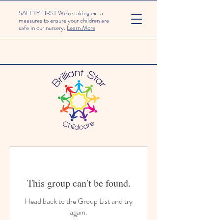
SAFETY FIRST We're taking extra
measures to ensure your children are
safe in our nursery.
Learn More
This group can't be found.
Head back to the Group List and try
again.