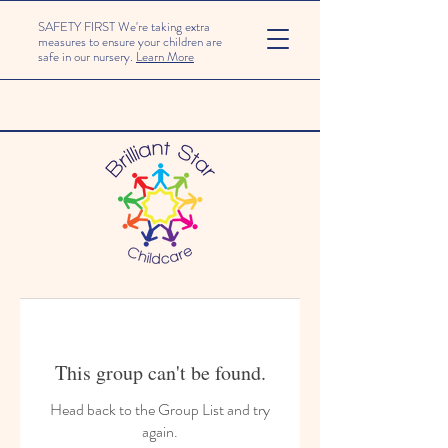
SAFETY FIRST We're taking extra
measures to ensure your children are
safe in our nursery.
Learn More
This group can't be found.
Head back to the Group List and try
again.