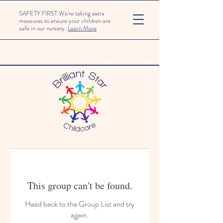
SAFETY FIRST We're taking extra
measures to ensure your children are
safe in our nursery.
Learn More
This group can't be found.
Head back to the Group List and try
again.