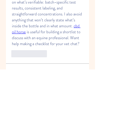
on what’s verifiable: batch-specific test 
results, consistent labeling, and 
straightforward concentrations. I also avoid 
anything that won’t clearly state what’s 
inside the bottle and in what amount. 
cbd 
oil horse
 is useful for building a shortlist to 
discuss with an equine professional. Want 
help making a checklist for your vet chat?
Like
Reply
About
Welcome to the group! You can
connect with other members, ge
...
Read more
Members
Felix Hollins
Follow