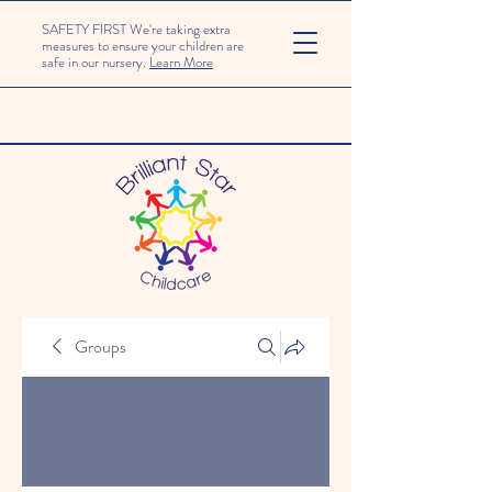
SAFETY FIRST We're taking extra
measures to ensure your children are
safe in our nursery.
Learn More
Groups