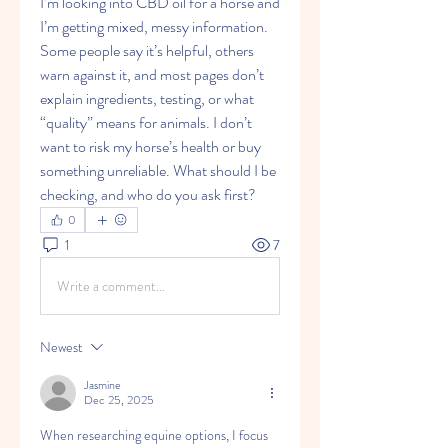
I’m looking into CBD oil for a horse and 
I’m getting mixed, messy information. 
Some people say it’s helpful, others 
warn against it, and most pages don’t 
explain ingredients, testing, or what 
“quality” means for animals. I don’t 
want to risk my horse’s health or buy 
something unreliable. What should I be 
checking, and who do you ask first?
0
1
7
Write a comment...
Newest
Jasmine
Dec 25, 2025
When researching equine options, I focus 