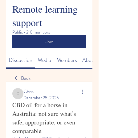
Remote learning
support
Public
·
210 members
Join
Discussion
Media
Members
About
Back
Chris
Chris
December 25, 2025
CBD oil for a horse in
Australia: not sure what’s
safe, appropriate, or even
comparable