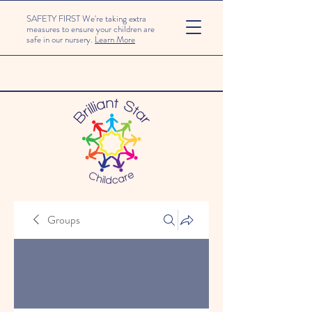
SAFETY FIRST We're taking extra
measures to ensure your children are
safe in our nursery.
Learn More
Groups