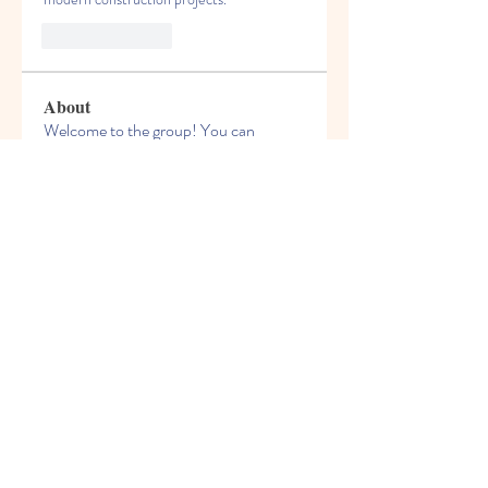
Like
Reply
About
Welcome to the group! You can
connect with other members, ge
...
Read more
Members
Felix Hollins
Follow
Vitold Smith
Follow
Ian Jagers
Follow
yovax61269
Follow
yovax61269