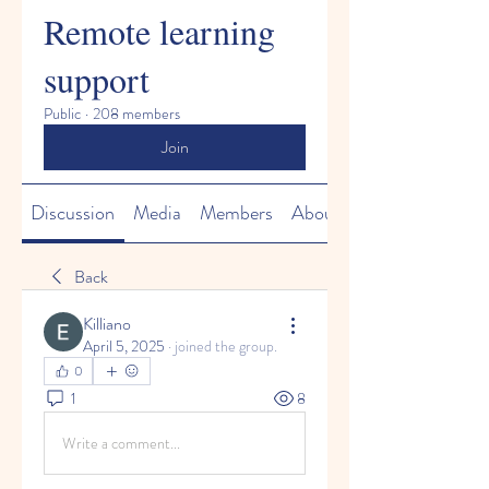
Remote learning
support
Public
·
208 members
Join
Discussion
Media
Members
About
Back
Killiano
April 5, 2025
·
joined the group.
0
1
8
Write a comment...