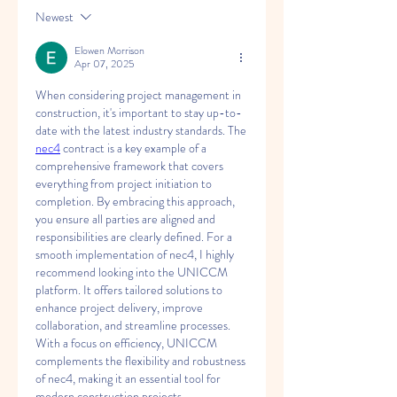
Newest
Elowen Morrison
Apr 07, 2025
When considering project management in 
construction, it's important to stay up-to-
date with the latest industry standards. The 
nec4
 contract is a key example of a 
comprehensive framework that covers 
everything from project initiation to 
completion. By embracing this approach, 
you ensure all parties are aligned and 
responsibilities are clearly defined. For a 
smooth implementation of nec4, I highly 
recommend looking into the UNICCM 
platform. It offers tailored solutions to 
enhance project delivery, improve 
collaboration, and streamline processes. 
With a focus on efficiency, UNICCM 
complements the flexibility and robustness 
of nec4, making it an essential tool for 
modern construction projects.