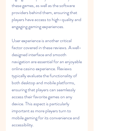
these games, as well as the software 
providers behind them, ensuring that 
players have access to high-quality and 
engaging gaming experiences.
User experience is another critical 
factor covered in these reviews. A well-
designed interface and smooth 
navigation are essential for an enjoyable 
online casino experience. Reviews 
typically evaluate the functionality of 
both desktop and mobile platforms, 
ensuring that players can seamlessly 
access their favorite games on any 
device. This aspect is particularly 
important as more players turn to 
mobile gaming for its convenience and 
accessibility.