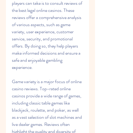
players can take is to consult reviews of 
the best legal online casinos. These 
reviews offer a comprehensive analysis 
of various aspects, such as game 
variety, user experience, customer 
service, security, and promotional 
offers. By doing so, they help players 
make informed decisions and ensure a 
safe and enjoyable gambling 
experience.
Game variety is a major focus of online 
casino reviews. Top-rated online 
casinos provide a wide range of games, 
including classic table games like 
blackjack, roulette, and poker, as well 
as a vast selection of slot machines and 
live dealer games. Reviews often 
highlight the quality and diversity of 