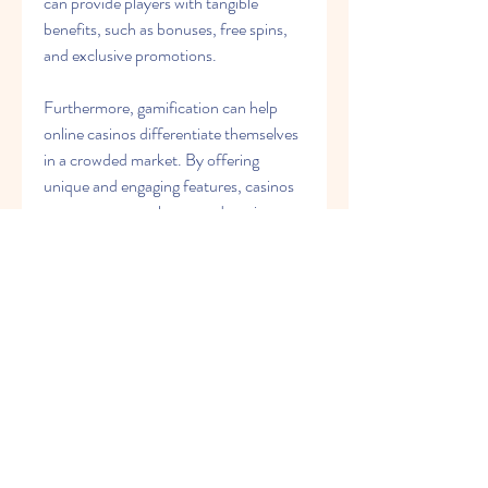
can provide players with tangible 
benefits, such as bonuses, free spins, 
and exclusive promotions.
Furthermore, gamification can help 
online casinos differentiate themselves 
in a crowded market. By offering 
unique and engaging features, casinos 
can attract new players and retain 
existing ones. This focus on player 
engagement and satisfaction is key to 
building a loyal customer base.
In conclusion, reviews of the best legal 
online casinos are invaluable resources 
for players looking to make informed 
decisions and enjoy a safe and 
rewarding gambling experience. These 
reviews provide detailed evaluations of 