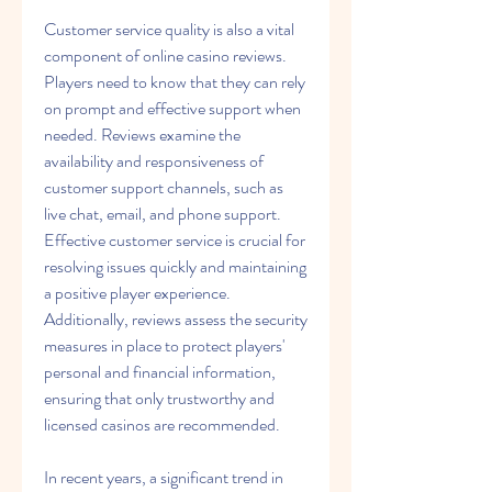
Customer service quality is also a vital 
component of online casino reviews. 
Players need to know that they can rely 
on prompt and effective support when 
needed. Reviews examine the 
availability and responsiveness of 
customer support channels, such as 
live chat, email, and phone support. 
Effective customer service is crucial for 
resolving issues quickly and maintaining 
a positive player experience. 
Additionally, reviews assess the security 
measures in place to protect players' 
personal and financial information, 
ensuring that only trustworthy and 
licensed casinos are recommended.
In recent years, a significant trend in 