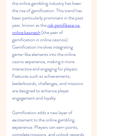
the online gambling industry has been 
the rise of gamification. This trend has 
been particularly prominent in the past 
year, known as the 
rok gamifikace na 
online kasinech
 (the year of 
gamification in online casinos). 
Gamification involves integrating 
game-like elements into the online 
casino experience, making it more 
interactive and engaging for players. 
Features such as achievements, 
leaderboards, challenges, and missions 
are designed to enhance player 
engagement and loyalty.
Gamification adds a new layer of 
excitement to the online gambling 
experience. Players can earn points, 
complete missions, and unlock rewards 