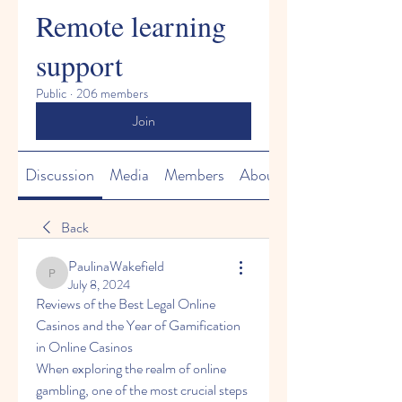
Remote learning
support
Public
·
206 members
Join
Discussion
Media
Members
About
Back
PaulinaWakefield
PaulinaWakefield
July 8, 2024
Reviews of the Best Legal Online 
Casinos and the Year of Gamification 
in Online Casinos
When exploring the realm of online 
gambling, one of the most crucial steps 