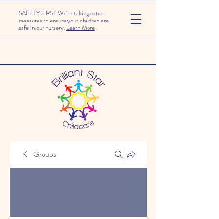
SAFETY FIRST We're taking extra
measures to ensure your children are
safe in our nursery.
Learn More
Groups