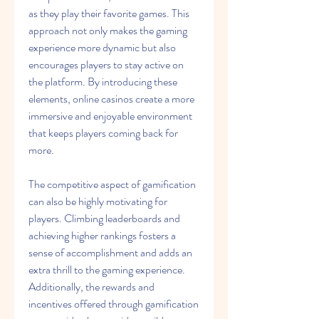
as they play their favorite games. This 
approach not only makes the gaming 
experience more dynamic but also 
encourages players to stay active on 
the platform. By introducing these 
elements, online casinos create a more 
immersive and enjoyable environment 
that keeps players coming back for 
more.
The competitive aspect of gamification 
can also be highly motivating for 
players. Climbing leaderboards and 
achieving higher rankings fosters a 
sense of accomplishment and adds an 
extra thrill to the gaming experience. 
Additionally, the rewards and 
incentives offered through gamification 