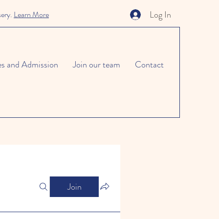
Log In
sery.
Learn More
es and Admission
Join our team
Contact
Join