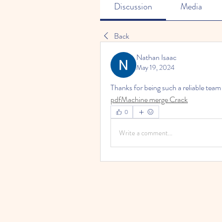
Discussion
Media
Back
Nathan Isaac
May 19, 2024
Thanks for being such a reliable tea
pdfMachine merge Crack
0
Write a comment...