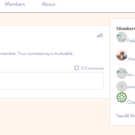
Members
About
Member
Feli
m member. Your consistency is invaluable.
Vito
0 Comments
Ian 
yov
yovax61
Cha
See All 