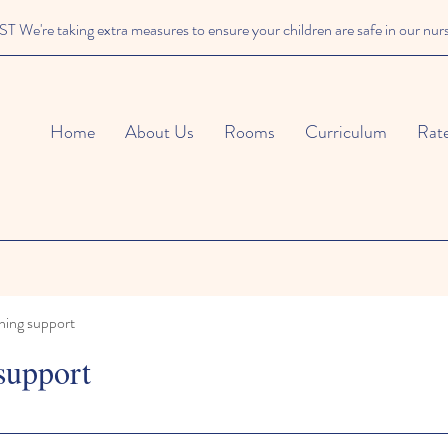
We're taking extra measures to ensure your children are safe in our nur
Home
About Us
Rooms
Curriculum
Rat
ning support
support