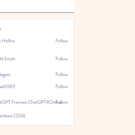
s
x Hollins
Follow
ld Smith
Follow
Jagers
Follow
ax61269
Follow
269
tGPT Francais ChatGPTXOnline
Follow
Members (204)