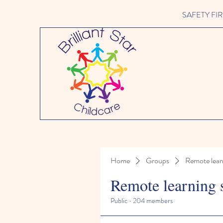
SAFETY FIRST 
Home
Groups
Remote lear
Remote learning 
Public
·
204 members