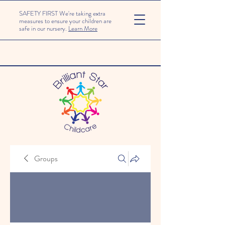
SAFETY FIRST We're taking extra
measures to ensure your children are
safe in our nursery.
Learn More
Groups