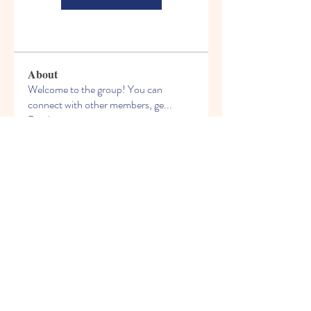
About
Welcome to the group! You can
connect with other members, ge
...
Read more
Members
See All Members (206)