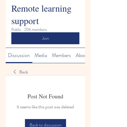
Remote learning
support
Public
·
206 members
Join
Discussion
Media
Members
About
Back
Post Not Found
It seems like this post was deleted
Back to discussion