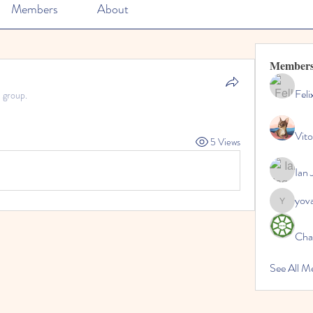
Members
About
Member
Feli
e group.
Vito
5 Views
Ian 
yov
yovax61
Cha
See All 