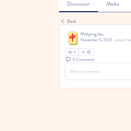
Discussion
Media
Back
Mahjong Jeu
November 5, 2025
·
joined th
0
0 Comments
Write a comment...