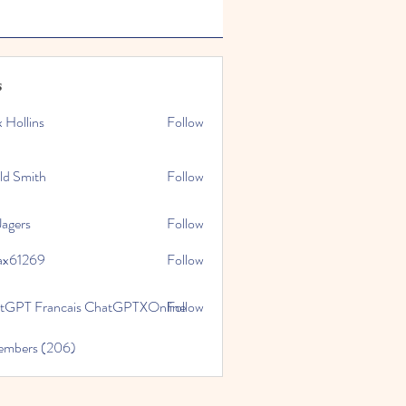
s
x Hollins
Follow
ld Smith
Follow
Jagers
Follow
ax61269
Follow
269
tGPT Francais ChatGPTXOnline
Follow
Members (206)