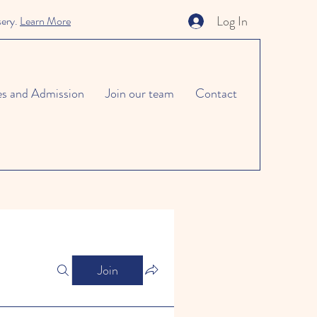
Log In
sery.
Learn More
es and Admission
Join our team
Contact
Join