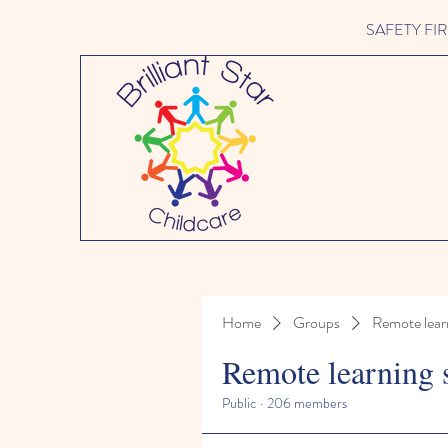
SAFETY FIRST 
Home
Groups
Remote lear
Remote learning 
Public
·
206 members