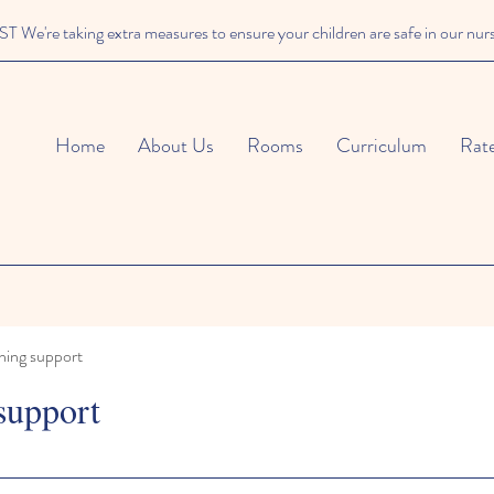
We're taking extra measures to ensure your children are safe in our nur
Home
About Us
Rooms
Curriculum
Rat
ning support
support