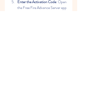
Enter the Activation Code
: Open 
the Free Fire Advance Server app 
and enter the activation code 
received during registration.
Conclusion
The Free Fire Advance Server OB46 
APK offers a unique opportunity to 
explore upcoming features and 
contribute to the game's development. 
By downloading and installing this 
version, you can stay ahead of the 
curve, enjoy new content early, and 
play a pivotal role in shaping the future 
of Free Fire. Don't miss out on this 
chance to be a part of the Free Fire 
community's evolution!
0
0
Write a comment...