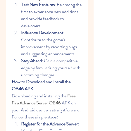
Test New Features
: Be among the 
first to experience new additions 
and provide feedback to 
developers.
Influence Development
: 
Contribute to the game's 
improvement by reporting bugs 
and suggesting enhancements.
Stay Ahead
: Gain a competitive 
edge by familiarizing yourself with 
upcoming changes.
How to Download and Install the 
OB46 APK
Downloading and installing the 
Free 
Fire Advance Server OB46
 APK on 
your Android device is straightforward. 
Follow these simple steps:
Register for the Advance Server
: 
Visit the official Free Fire 