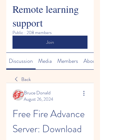
Remote learning
support
Public
·
208 members
Join
Discussion
Media
Members
About
Back
Bruce Donald
August 26, 2024
Free Fire Advance 
Server: Download 