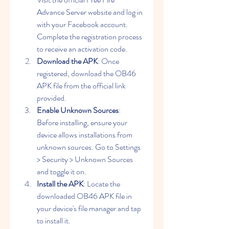
Advance Server website and log in 
with your Facebook account. 
Complete the registration process 
to receive an activation code.
Download the APK
: Once 
registered, download the OB46 
APK file from the official link 
provided.
Enable Unknown Sources
: 
Before installing, ensure your 
device allows installations from 
unknown sources. Go to Settings 
> Security > Unknown Sources 
and toggle it on.
Install the APK
: Locate the 
downloaded OB46 APK file in 
your device's file manager and tap 
to install it.