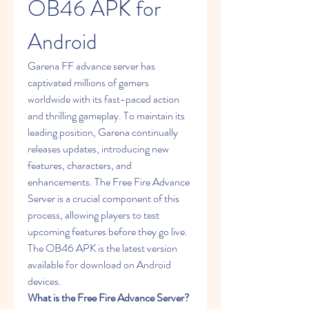
OB46 APK for 
Android
Garena FF advance server has 
captivated millions of gamers 
worldwide with its fast-paced action 
and thrilling gameplay. To maintain its 
leading position, Garena continually 
releases updates, introducing new 
features, characters, and 
enhancements. The Free Fire Advance 
Server is a crucial component of this 
process, allowing players to test 
upcoming features before they go live. 
The OB46 APK is the latest version 
available for download on Android 
devices.
What is the Free Fire Advance Server?