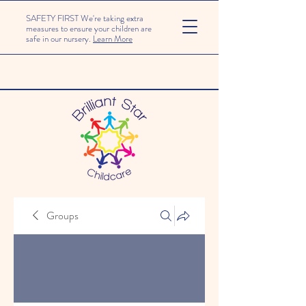
SAFETY FIRST We're taking extra
measures to ensure your children are
safe in our nursery.
Learn More
Groups