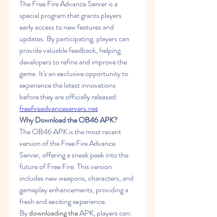
The Free Fire Advance Server is a 
special program that grants players 
early access to new features and 
updates. By participating, players can 
provide valuable feedback, helping 
developers to refine and improve the 
game. It's an exclusive opportunity to 
experience the latest innovations 
before they are officially released: 
freefireadvanceservers.net
Why Download the OB46 APK?
The OB46 APK is the most recent 
version of the Free Fire Advance 
Server, offering a sneak peek into the 
future of Free Fire. This version 
includes new weapons, characters, and 
gameplay enhancements, providing a 
fresh and exciting experience. 
By
downloading the
 APK, players can: