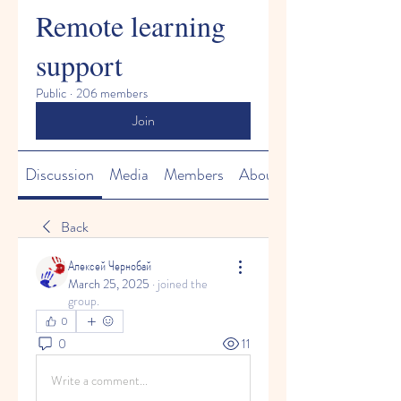
Remote learning
support
Public
·
206 members
Join
Discussion
Media
Members
About
Back
Алексей Чернобай
March 25, 2025
·
joined the
group.
0
0
11
Write a comment...