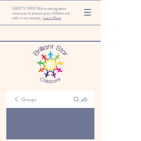
SAFETY FIRST We're taking extra
measures to ensure your children are
safe in our nursery.
Learn More
Groups