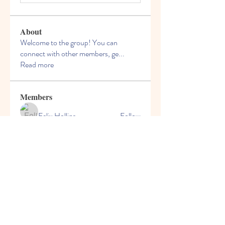
About
Welcome to the group! You can
connect with other members, ge
...
Read more
Members
Felix Hollins
Follow
Vitold Smith
Follow
Ian Jagers
Follow
yovax61269
Follow
yovax61269
ChatGPT Francais ChatGPTXOnline
Follow