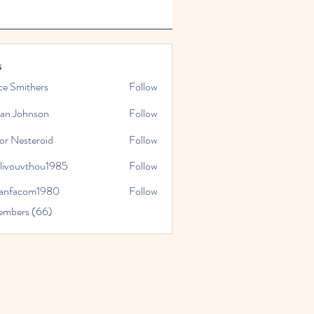
s
ce Smithers
Follow
ian Johnson
Follow
or Nesteroid
Follow
slivouvthou1985
Follow
uvthou1985
ranfacom1980
Follow
com1980
embers (66)