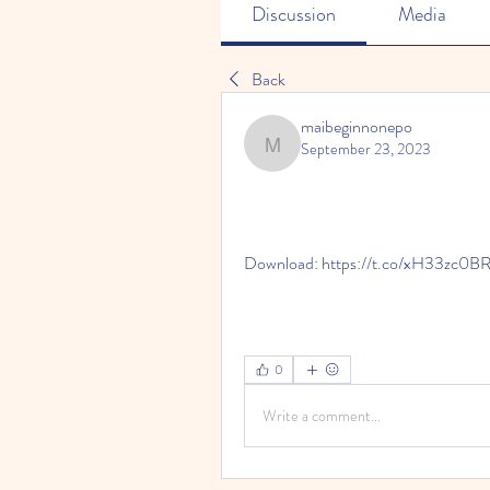
Discussion
Media
Back
maibeginnonepo
September 23, 2023
maibeginnonepo
Download: https://t.co/xH33zc0B
0
Write a comment...