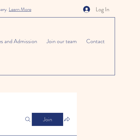
Log In
sery.
Learn More
es and Admission
Join our team
Contact
Join