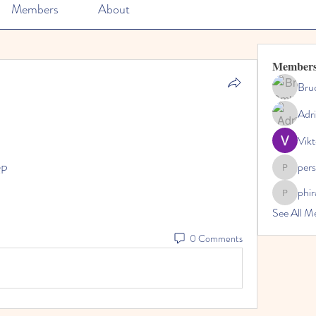
Members
About
Member
Bru
Adr
Vikt
per
RP
perslivo
phi
phiranfa
See All M
0 Comments