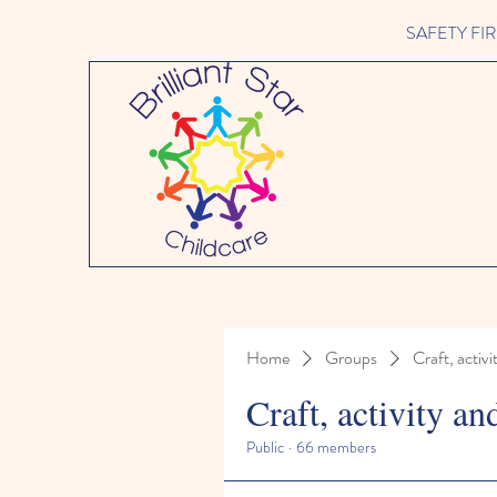
SAFETY FIRST 
Home
Groups
Craft, activi
Craft, activity an
Public
·
66 members