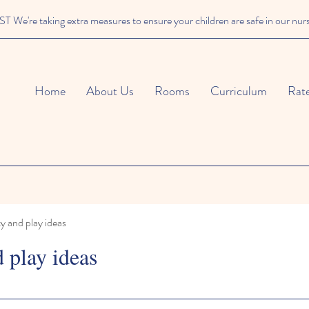
We're taking extra measures to ensure your children are safe in our nur
Home
About Us
Rooms
Curriculum
Rat
ty and play ideas
d play ideas