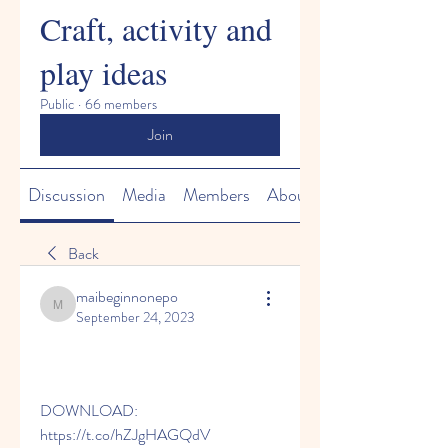
Craft, activity and
play ideas
Public
·
66 members
Join
Discussion
Media
Members
About
Back
maibeginnonepo
maibeginnonepo
September 24, 2023
DOWNLOAD: 
https://t.co/hZJgHAGQdV