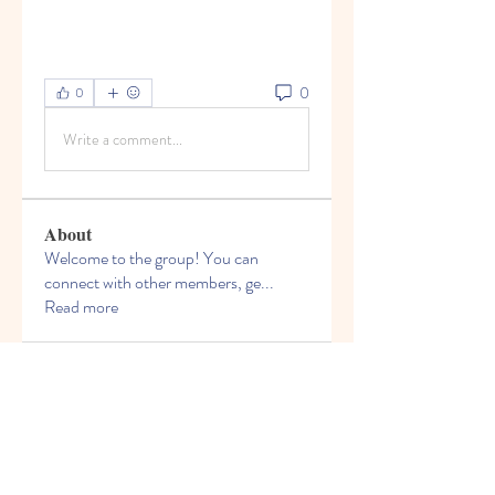
0
0
Write a comment...
About
Welcome to the group! You can
connect with other members, ge
...
Read more
Members
Bruce Smithers
Follow
Adrian Johnson
Follow