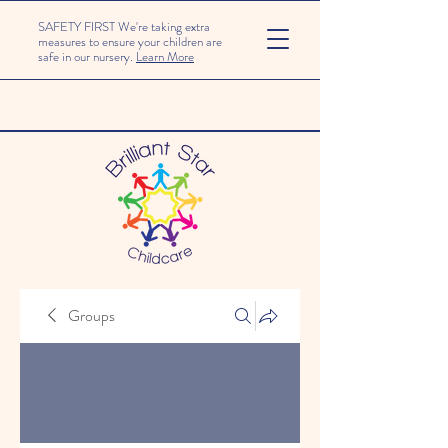
SAFETY FIRST We're taking extra
measures to ensure your children are
safe in our nursery.
Learn More
Groups