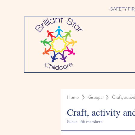
SAFETY FIRST 
Home
Groups
Craft, activi
Craft, activity an
Public
·
66 members