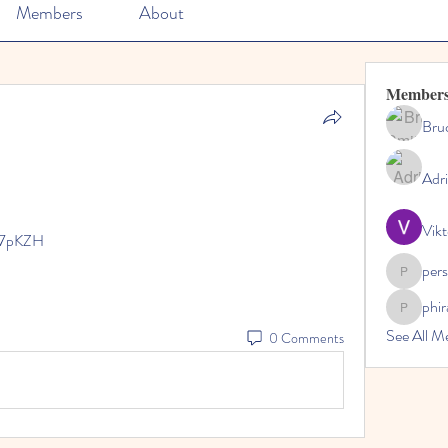
Members
About
Member
Bru
Adr
Vikt
n7pKZH
per
perslivo
phi
phiranfa
See All M
0 Comments