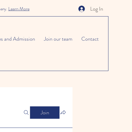
Log In
sery.
Learn More
es and Admission
Join our team
Contact
Join