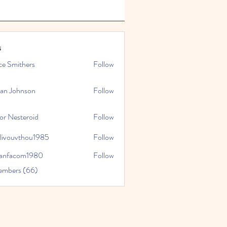
s
ce Smithers
Follow
ian Johnson
Follow
or Nesteroid
Follow
slivouvthou1985
Follow
uvthou1985
ranfacom1980
Follow
com1980
embers (66)