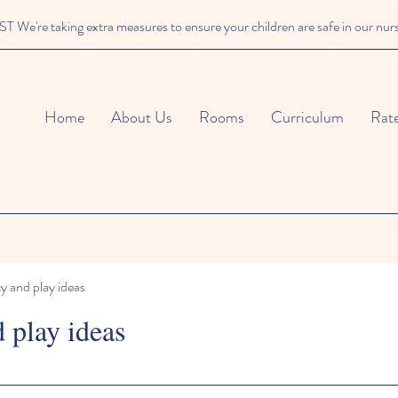
We're taking extra measures to ensure your children are safe in our nur
Home
About Us
Rooms
Curriculum
Rat
ty and play ideas
d play ideas