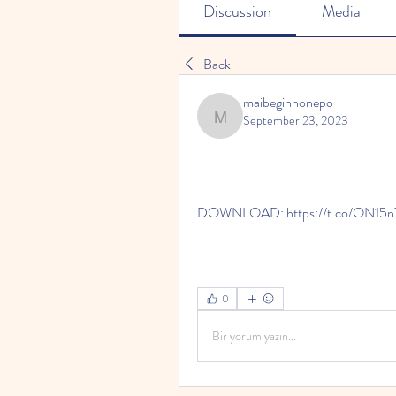
Discussion
Media
Back
maibeginnonepo
September 23, 2023
maibeginnonepo
DOWNLOAD: https://t.co/ON15
0
Bir yorum yazın...