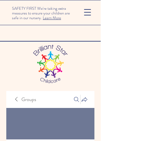
SAFETY FIRST We're taking extra
measures to ensure your children are
safe in our nursery.
Learn More
Groups