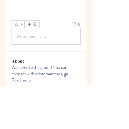
0
0
Write a comment...
About
Welcome to the group! You can
connect with other members, ge
...
Read more
Members
Bruce Smithers
Follow
Adrian Johnson
Follow
Viktor Nesteroid
Follow