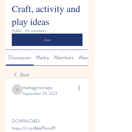
Craft, activity and
play ideas
Public
·
66 members
Join
Discussion
Media
Members
About
Back
maibeginnonepo
maibeginnonepo
September 24, 2023
DOWNLOAD: 
https://t.co/AbkPkimJf1