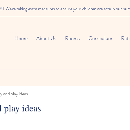
We're taking extra measures to ensure your children are safe in our nur
Home
About Us
Rooms
Curriculum
Rat
ty and play ideas
d play ideas