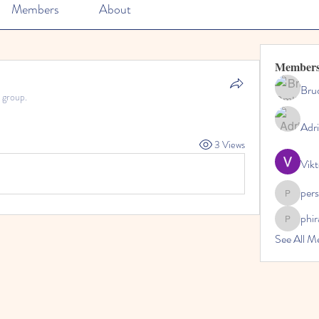
Members
About
Member
Bru
 group.
Adr
3 Views
Vikt
per
perslivo
phi
phiranfa
See All M