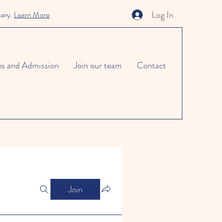
Log In
sery.
Learn More
es and Admission
Join our team
Contact
Join