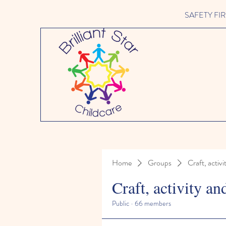
SAFETY FIRST 
Home
Groups
Craft, activi
Craft, activity an
Public
·
66 members