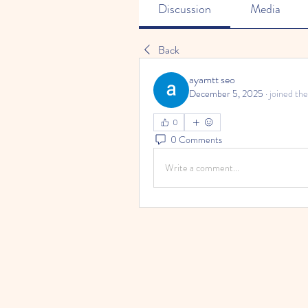
Discussion
Media
Back
ayamtt seo
December 5, 2025
·
joined the
0
0 Comments
Write a comment...