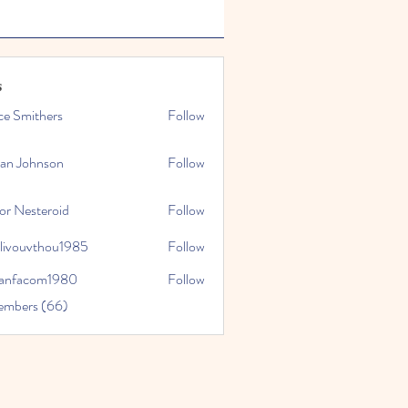
s
ce Smithers
Follow
ian Johnson
Follow
or Nesteroid
Follow
slivouvthou1985
Follow
uvthou1985
ranfacom1980
Follow
com1980
embers (66)