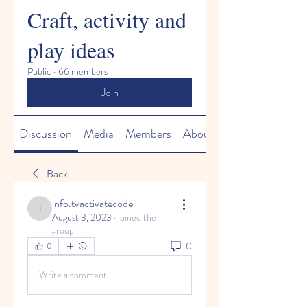
Craft, activity and
play ideas
Public
·
66 members
Join
Discussion
Media
Members
About
Back
info.tvactivatecode
info.tvactivatecode
August 3, 2023
·
joined the
group.
0
0
Write a comment...