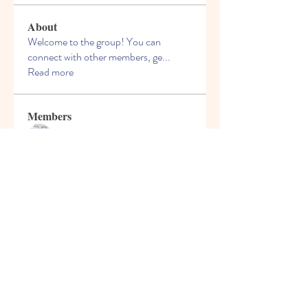
About
Welcome to the group! You can
connect with other members, ge
...
Read more
Members
Bruce Smithers
Follow
Adrian Johnson
Follow
Viktor Nesteroid
Follow
perslivouvthou1985
Follow
perslivouvthou1985
phiranfacom1980
Follow
phiranfacom1980
See All Members (66)