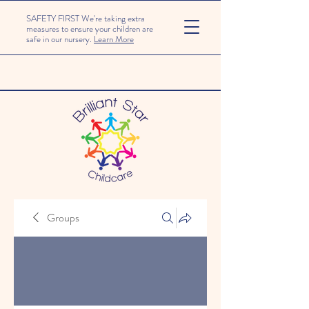
SAFETY FIRST We're taking extra
measures to ensure your children are
safe in our nursery.
Learn More
Groups