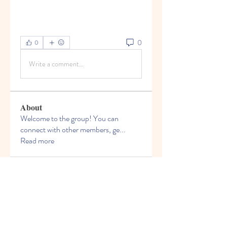
0
0
Write a comment...
About
Welcome to the group! You can
connect with other members, ge
...
Read more
Members
Bruce Smithers
Follow
Adrian Johnson
Follow