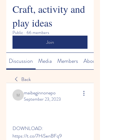
Craft, activity and
play ideas
Public
·
66 members
Join
Discussion
Media
Members
About
Back
maibeginnonepo
maibeginnonepo
September 23, 2023
DOWNLOAD: 
https://t.co/7HiSxnBFq9