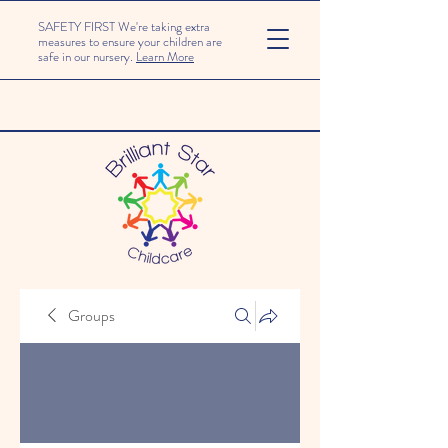
SAFETY FIRST We're taking extra
measures to ensure your children are
safe in our nursery.
Learn More
Groups