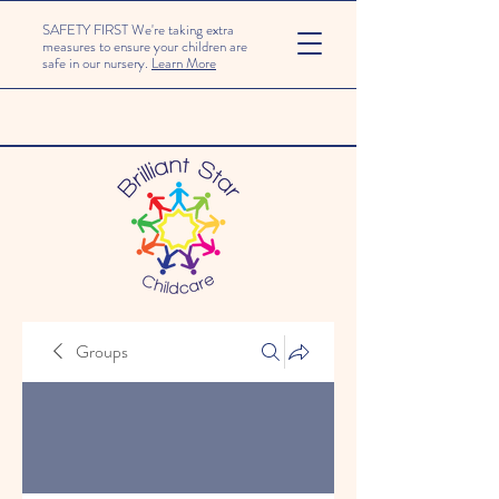
SAFETY FIRST We're taking extra
measures to ensure your children are
safe in our nursery.
Learn More
Groups