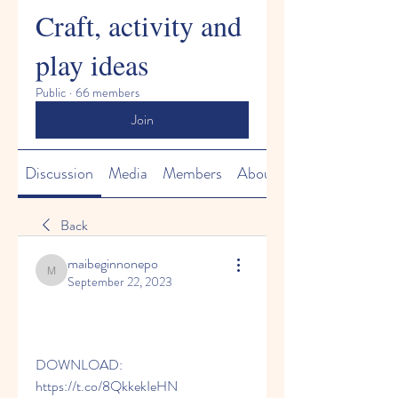
Craft, activity and
play ideas
Public
·
66 members
Join
Discussion
Media
Members
About
Back
maibeginnonepo
maibeginnonepo
September 22, 2023
DOWNLOAD: 
https://t.co/8QkkekIeHN