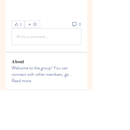
0
0
Write a comment...
About
Welcome to the group! You can
connect with other members, ge
...
Read more
Members
Bruce Smithers
Follow
Adrian Johnson
Follow