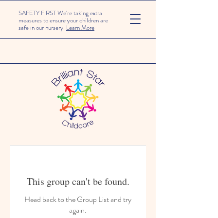
SAFETY FIRST We're taking extra
measures to ensure your children are
safe in our nursery.
Learn More
This group can't be found.
Head back to the Group List and try
again.