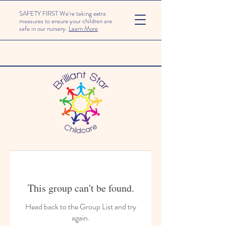
SAFETY FIRST We're taking extra
measures to ensure your children are
safe in our nursery.
Learn More
This group can't be found.
Head back to the Group List and try
again.