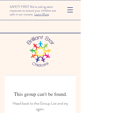
SAFETY FIRST We're taking extra
measures to ensure your children are
safe in our nursery.
Learn More
This group can't be found.
Head back to the Group List and try
again.