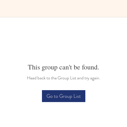
This group can't be found.
Head back to the Group List and try again.
Go to Group List