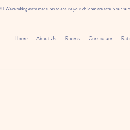
We're taking extra measures to ensure your children are safe in our nur
Home
About Us
Rooms
Curriculum
Rat