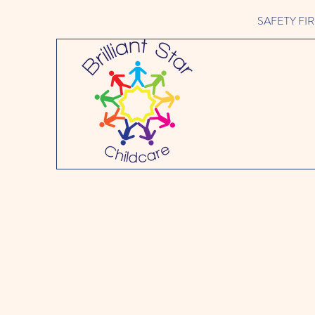
SAFETY FIRST 