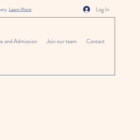
Log In
sery.
Learn More
es and Admission
Join our team
Contact