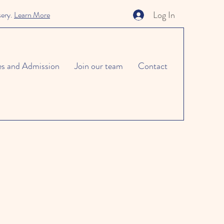
Log In
sery.
Learn More
es and Admission
Join our team
Contact