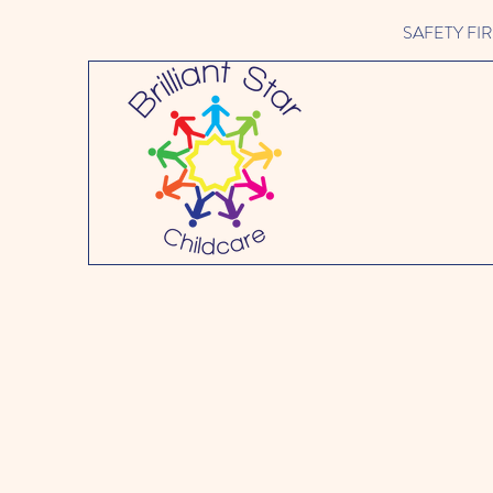
SAFETY FIRST 