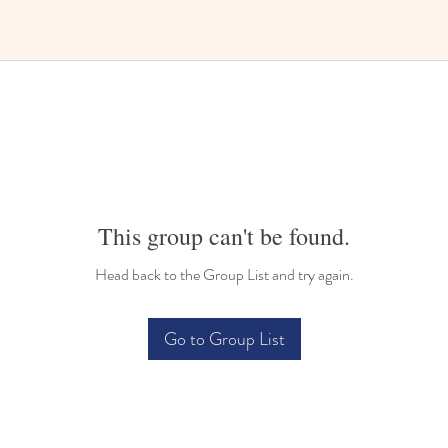
This group can't be found.
Head back to the Group List and try again.
Go to Group List