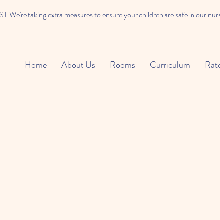
We're taking extra measures to ensure your children are safe in our nur
Home
About Us
Rooms
Curriculum
Rat