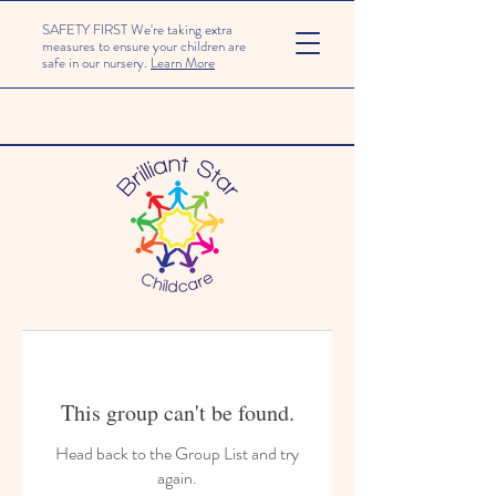
SAFETY FIRST We're taking extra
measures to ensure your children are
safe in our nursery.
Learn More
This group can't be found.
Head back to the Group List and try
again.