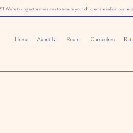
We're taking extra measures to ensure your children are safe in our nur
Home
About Us
Rooms
Curriculum
Rat