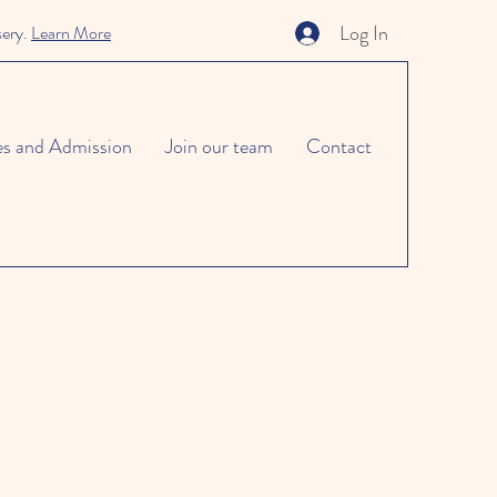
Log In
sery.
Learn More
es and Admission
Join our team
Contact