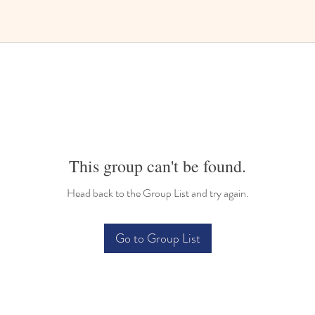
This group can't be found.
Head back to the Group List and try again.
Go to Group List