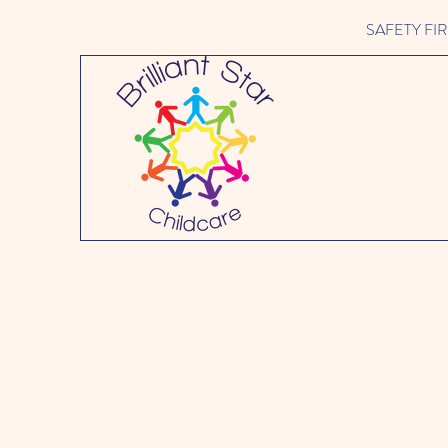
SAFETY FIRST 