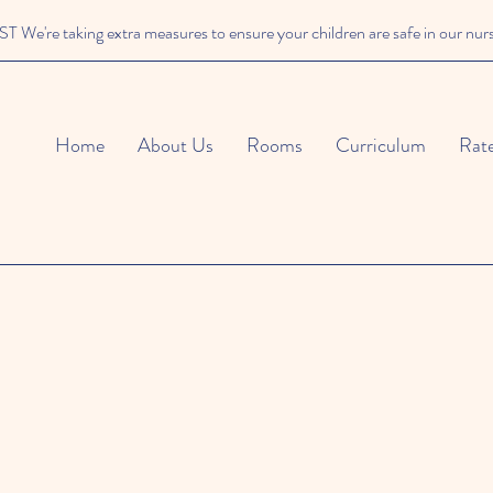
We're taking extra measures to ensure your children are safe in our nur
Home
About Us
Rooms
Curriculum
Rat