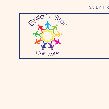
SAFETY FIRST 