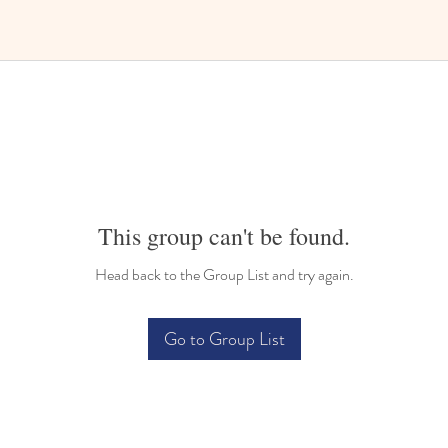
This group can't be found.
Head back to the Group List and try again.
Go to Group List