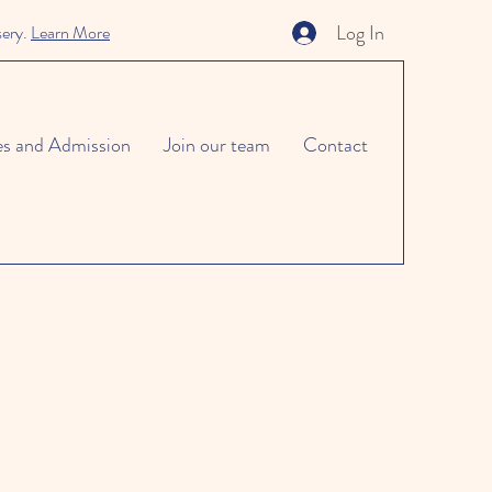
Log In
sery.
Learn More
es and Admission
Join our team
Contact