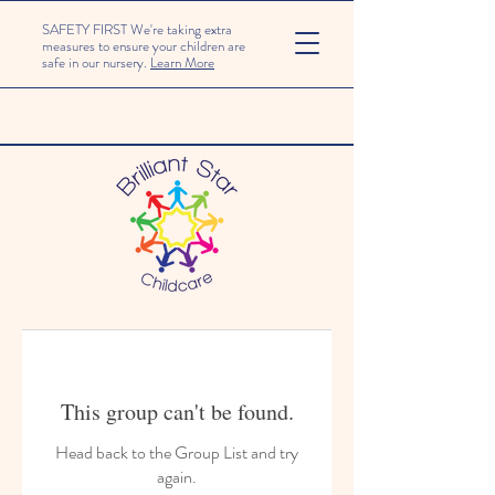
SAFETY FIRST We're taking extra
measures to ensure your children are
safe in our nursery.
Learn More
This group can't be found.
Head back to the Group List and try
again.