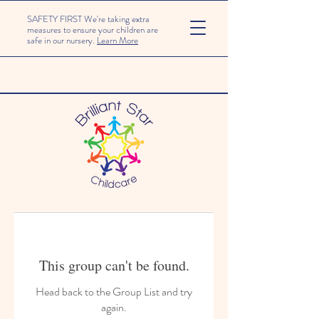
SAFETY FIRST We're taking extra
measures to ensure your children are
safe in our nursery.
Learn More
This group can't be found.
Head back to the Group List and try
again.