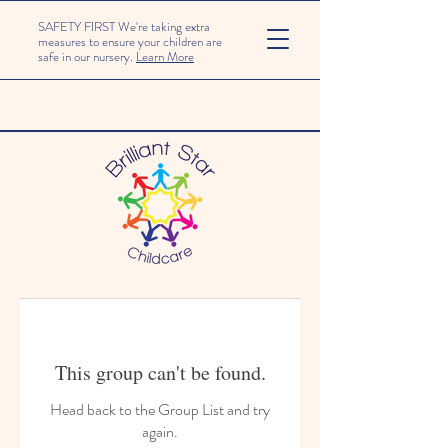
SAFETY FIRST We're taking extra
measures to ensure your children are
safe in our nursery.
Learn More
This group can't be found.
Head back to the Group List and try
again.