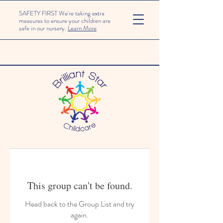
SAFETY FIRST We're taking extra
measures to ensure your children are
safe in our nursery.
Learn More
This group can't be found.
Head back to the Group List and try
again.