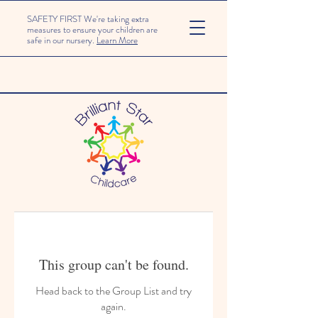
SAFETY FIRST We're taking extra
measures to ensure your children are
safe in our nursery.
Learn More
This group can't be found.
Head back to the Group List and try
again.