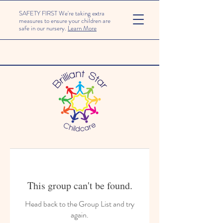
SAFETY FIRST We're taking extra
measures to ensure your children are
safe in our nursery.
Learn More
This group can't be found.
Head back to the Group List and try
again.