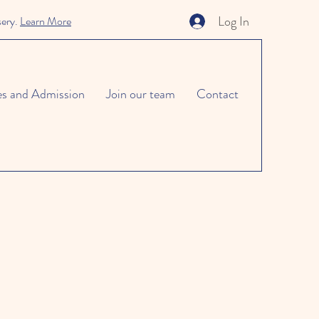
Log In
sery.
Learn More
es and Admission
Join our team
Contact