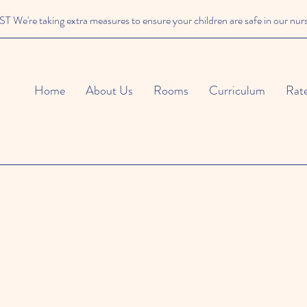
We're taking extra measures to ensure your children are safe in our nur
Home
About Us
Rooms
Curriculum
Rat