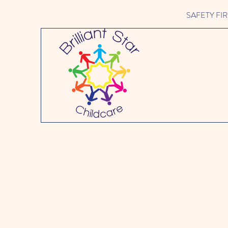
SAFETY FIRST 